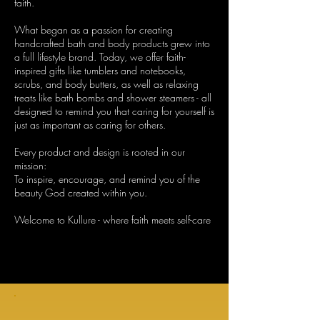
faith.
What began as a passion for creating
handcrafted bath and body products grew into
a full lifestyle brand. Today, we offer faith-
inspired gifts like tumblers and notebooks,
scrubs, and body butters, as well as relaxing
treats like bath bombs and shower steamers - all
designed to remind you that caring for yourself is
just as important as caring for others.
Every product and design is rooted in our
mission:
To inspire, encourage, and remind you of the
beauty God created within you.
Welcome to Kullure - where faith meets self-care