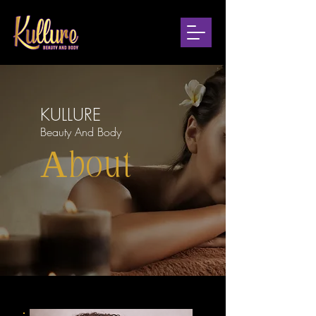
KULLURE
Beauty And Body
About