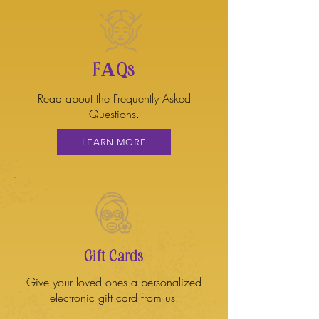
FAQs
Read about the Frequently Asked
Questions.
LEARN MORE
Gift Cards
Give your loved ones a personalized
electronic gift card from us.