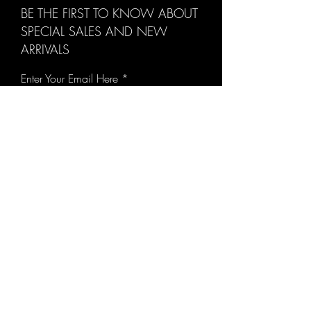
BE THE FIRST TO KNOW ABOUT
SPECIAL SALES AND NEW
ARRIVALS
Enter Your Email Here
SUBSCRIBE