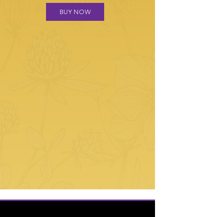
BUY NOW