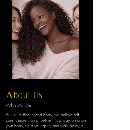
About Us
Who We Are
At Kullure Beauty and Body, we believe self-
care is more than a routine - It's a way to nurture
your body, uplift your spirit, and walk Boldy in