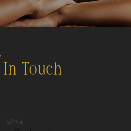
S
 In Touch
E-Mail
info@kullurebeauyandbody.com