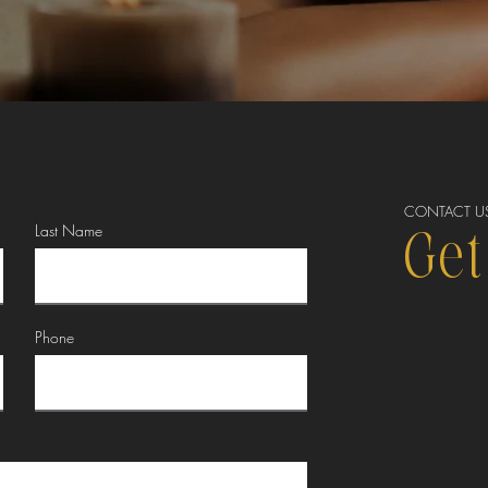
CONTACT U
Last Name
Get
Phone