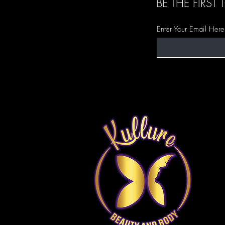
BE THE FIRS
Enter Your Email Here