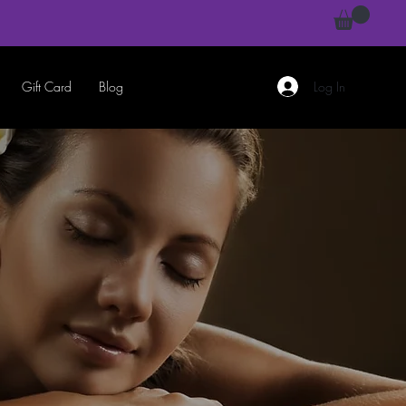
Gift Card
Blog
Log In