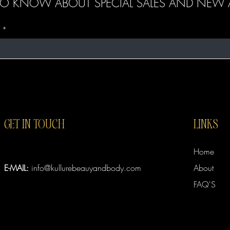
T TO KNOW ABOUT SPECIAL SALES AND NEW A
GET IN TOUCH
LINKS
Home
E-MAIL:
info@kullurebeauyandbody.com
About
FAQ'S