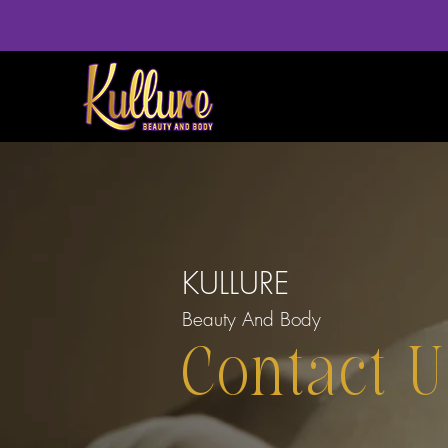
KULLURE
Beauty And Body
Contact U