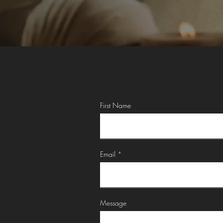
First Name
Email
Message