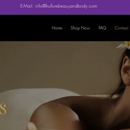
E-Mail: info@kullurebeauyandbody.com
Home
Shop Now
FAQ
Contact
s