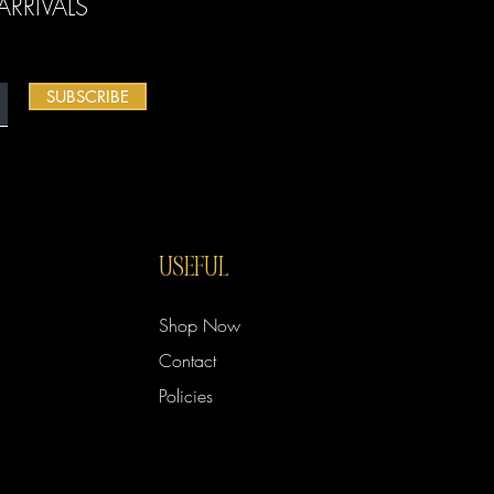
RRIVALS
SUBSCRIBE
USEFUL
Shop Now
Contact
Policies