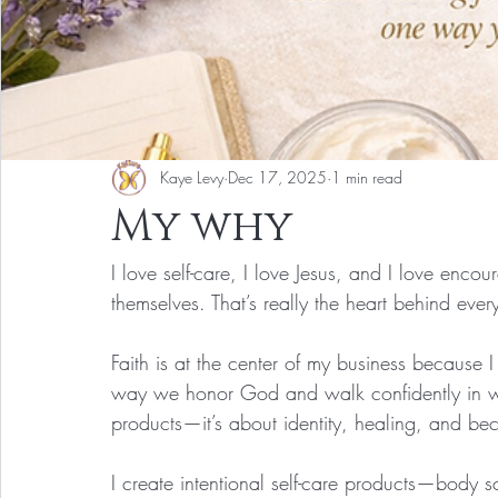
Kaye Levy
Dec 17, 2025
1 min read
My why
I love self-care, I love Jesus, and I love enc
themselves. That’s really the heart behind ever
Faith is at the center of my business because 
way we honor God and walk confidently in who
products—it’s about identity, healing, and 
I create intentional self-care products—body s