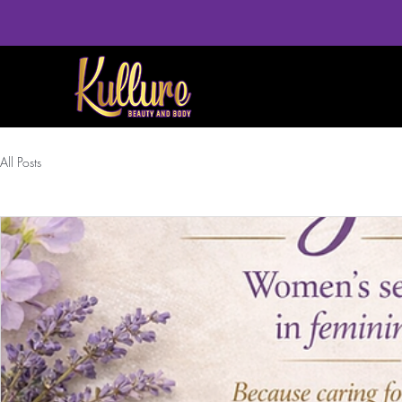
All Posts