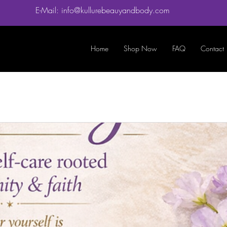
E-Mail: info@kullurebeauyandbody.com
Home
Shop Now
FAQ
Contact