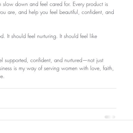
low down and feel cared for. Every product is 
 are, and help you feel beautiful, confident, and 
d. It should feel nurturing. It should feel like 
l supported, confident, and nurtured—not just 
siness is my way of serving women with love, faith, 
ve.