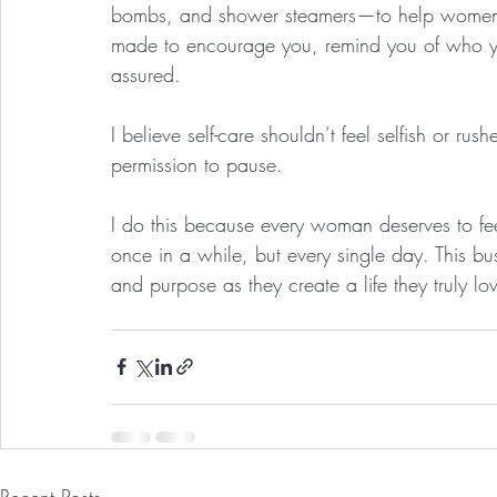
bombs, and shower steamers—to help women s
made to encourage you, remind you of who you
assured.
I believe self-care shouldn’t feel selfish or rushe
permission to pause.
I do this because every woman deserves to fee
once in a while, but every single day. This bu
and purpose as they create a life they truly lo
Recent Posts