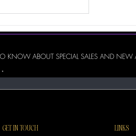
beauty, one of the biggest debat
is whether luxury products are trul
better than affordable ones. With
ily
n: How ‘God
’ Tumblers Can
r Spirit
T TO KNOW ABOUT SPECIAL SALES AND NEW A
GET IN TOUCH
LINKS