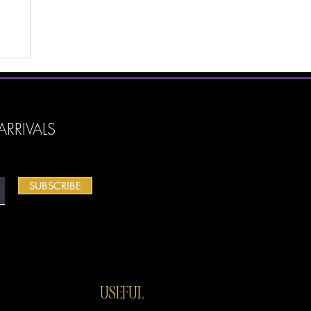
es
y
...
RRIVALS
SUBSCRIBE
USEFUL