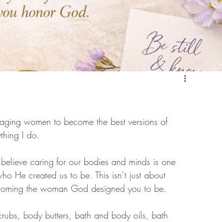
ouraging women to become the best versions of 
ything I do.
I believe caring for our bodies and minds is one 
 He created us to be. This isn’t just about 
becoming the woman God designed you to be.
crubs, body butters, bath and body oils, bath 