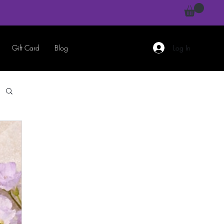
Gift Card
Blog
Log In