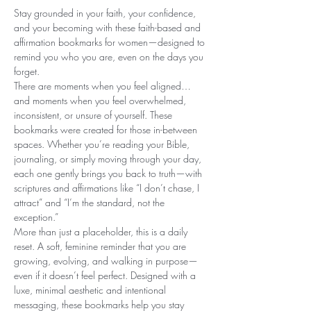
Stay grounded in your faith, your confidence,
and your becoming with these faith-based and
affirmation bookmarks for women—designed to
remind you who you are, even on the days you
forget.
There are moments when you feel aligned…
and moments when you feel overwhelmed,
inconsistent, or unsure of yourself. These
bookmarks were created for those in-between
spaces. Whether you’re reading your Bible,
journaling, or simply moving through your day,
each one gently brings you back to truth—with
scriptures and affirmations like “I don’t chase, I
attract” and “I’m the standard, not the
exception.”
More than just a placeholder, this is a daily
reset. A soft, feminine reminder that you are
growing, evolving, and walking in purpose—
even if it doesn’t feel perfect. Designed with a
luxe, minimal aesthetic and intentional
messaging, these bookmarks help you stay