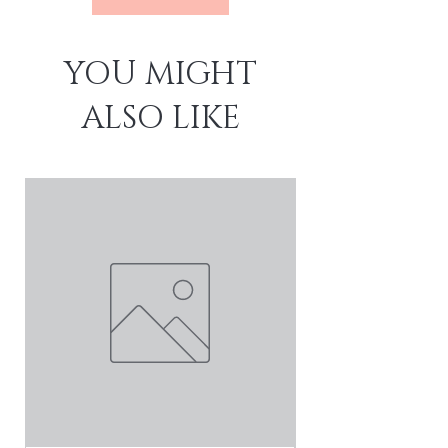
YOU MIGHT
ALSO LIKE