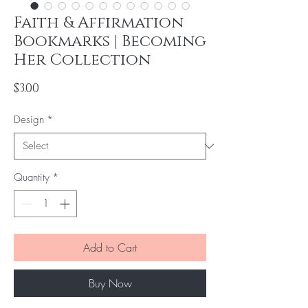
Faith & Affirmation
Bookmarks | Becoming
Her Collection
Price
$3.00
Design
*
Quantity
*
Add to Cart
Buy Now