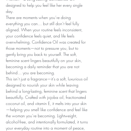
designed to help you feel like her every single
day.
There are moments when you’re doing
everything you can… but still don’t feel fully
aligned. When your routine feels inconsistent,
your confidence feels quiet, and life feels
overwhelming. Confidence Oil was created for
those moments—not to pressure you, but to
gently bring you back to yourself. The soft,
feminine scent lingers beautifully on your skin,
becoming a daily reminder that you are not
behind… you are becoming.
This isn’t just a fragrance—it’s a soft, luxurious oil
designed to nourish your skin while leaving
behind a long-lasting, feminine scent that lingers
beautifully. Crafted with jojoba oil, fractionated
coconut oil, and vitamin E, it melts into your skin
—helping you smell like confidence and feel like
the woman you’re becoming. Lightweight,
alcohol-free, and intentionally formulated, it turns
your everyday routine into a moment of peace,