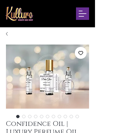
Confidence Oil |
Luxury Perfume Oil