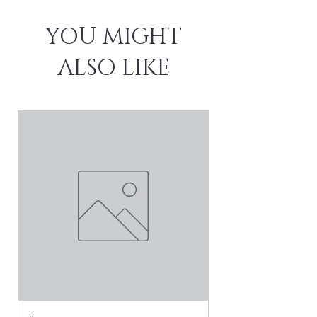
YOU MIGHT
ALSO LIKE