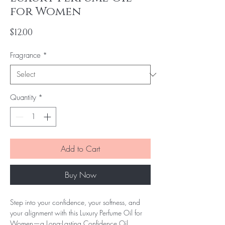
for Women
Price
$12.00
Fragrance
*
Quantity
*
Add to Cart
Buy Now
Step into your confidence, your softness, and
your alignment with this Luxury Perfume Oil for
Women—a Long-Lasting Confidence Oil