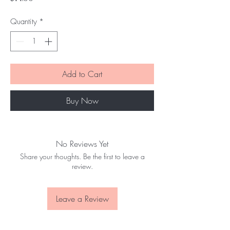
Quantity
*
Add to Cart
Buy Now
No Reviews Yet
Share your thoughts. Be the first to leave a
review.
Leave a Review