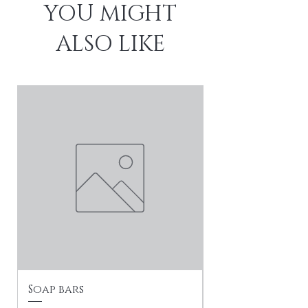
YOU MIGHT
ALSO LIKE
Soap bars
Soft Life Social
Collection