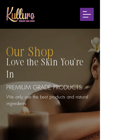
Our Shop
Love the Skin You're
In
PREMIUM GRADE PRODUCTS
We only use the best products and natural
ingredents