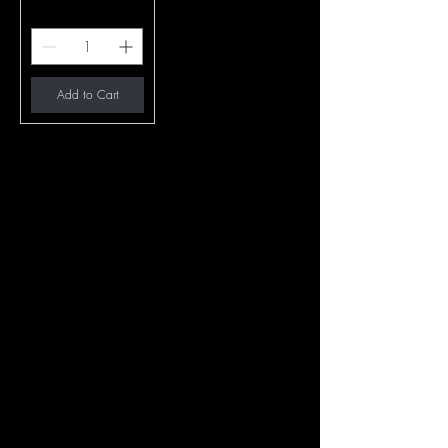
Add to Cart