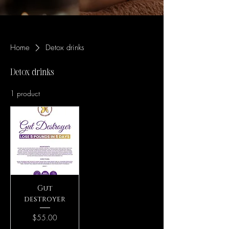
Home
Detox drinks
Detox drinks
1 product
Gut
destroyer
Price
$55.00