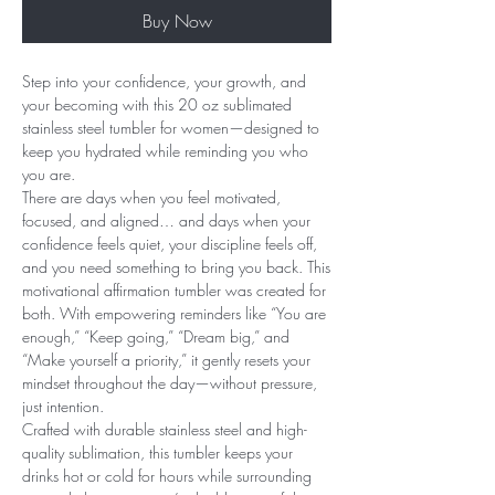
Buy Now
Step into your confidence, your growth, and
your becoming with this 20 oz sublimated
stainless steel tumbler for women—designed to
keep you hydrated while reminding you who
you are.
There are days when you feel motivated,
focused, and aligned… and days when your
confidence feels quiet, your discipline feels off,
and you need something to bring you back. This
motivational affirmation tumbler was created for
both. With empowering reminders like “You are
enough,” “Keep going,” “Dream big,” and
“Make yourself a priority,” it gently resets your
mindset throughout the day—without pressure,
just intention.
Crafted with durable stainless steel and high-
quality sublimation, this tumbler keeps your
drinks hot or cold for hours while surrounding