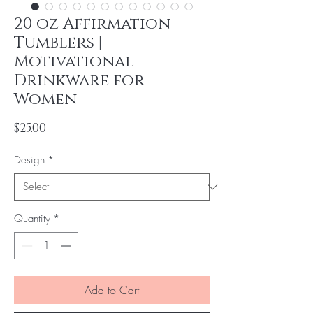
20 oz Affirmation
Tumblers |
Motivational
Drinkware for
Women
Price
$25.00
Design
*
Quantity
*
Add to Cart