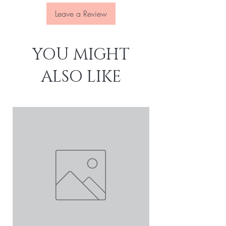
Leave a Review
YOU MIGHT
ALSO LIKE