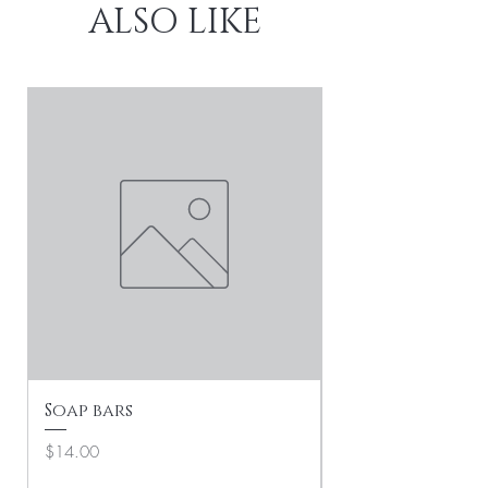
ALSO LIKE
Soap bars
Soft Life Social
Collection
Price
$14.00
Price
$25.00