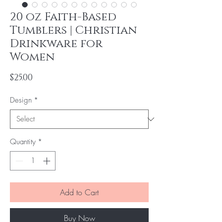
20 oz Faith-Based
Tumblers | Christian
Drinkware for
Women
Price
$25.00
Design
*
Quantity
*
Add to Cart
Buy Now