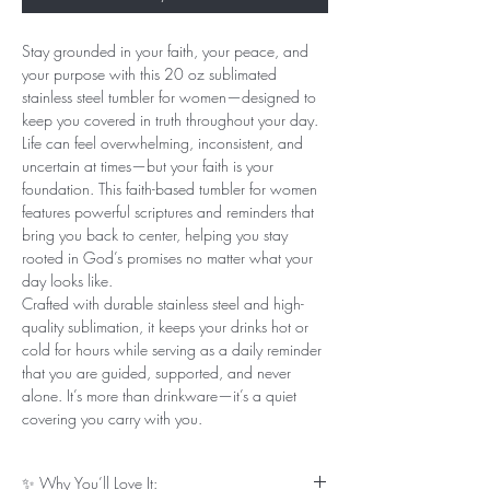
Stay grounded in your faith, your peace, and
your purpose with this 20 oz sublimated
stainless steel tumbler for women—designed to
keep you covered in truth throughout your day.
Life can feel overwhelming, inconsistent, and
uncertain at times—but your faith is your
foundation. This faith-based tumbler for women
features powerful scriptures and reminders that
bring you back to center, helping you stay
rooted in God’s promises no matter what your
day looks like.
Crafted with durable stainless steel and high-
quality sublimation, it keeps your drinks hot or
cold for hours while serving as a daily reminder
that you are guided, supported, and never
alone. It’s more than drinkware—it’s a quiet
covering you carry with you.
✨ Why You’ll Love It: